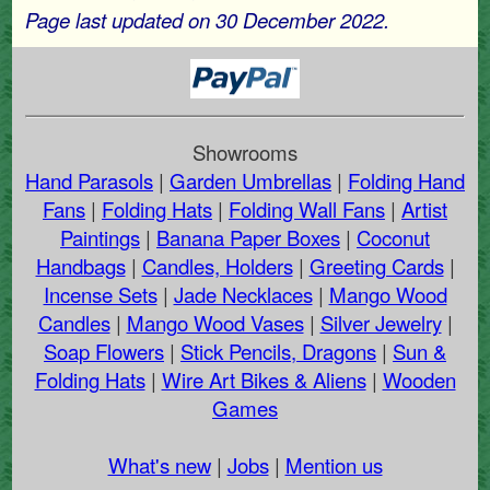
Page last updated on 30 December 2022.
Showrooms
Hand Parasols
|
Garden Umbrellas
|
Folding Hand
Fans
|
Folding Hats
|
Folding Wall Fans
|
Artist
Paintings
|
Banana Paper Boxes
|
Coconut
Handbags
|
Candles, Holders
|
Greeting Cards
|
Incense Sets
|
Jade Necklaces
|
Mango Wood
Candles
|
Mango Wood Vases
|
Silver Jewelry
|
Soap Flowers
|
Stick Pencils, Dragons
|
Sun &
Folding Hats
|
Wire Art Bikes & Aliens
|
Wooden
Games
What's new
|
Jobs
|
Mention us