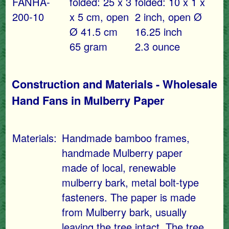
FANHA-
folded: 25 x 3
folded: 10 x 1 x
200-10
x 5 cm, open
2 inch, open Ø
Ø 41.5 cm
16.25 inch
65 gram
2.3 ounce
Construction and Materials - Wholesale
Hand Fans in Mulberry Paper
Materials:
Handmade bamboo frames,
handmade Mulberry paper
made of local, renewable
mulberry bark, metal bolt-type
fasteners. The paper is made
from Mulberry bark, usually
leaving the tree intact. The tree