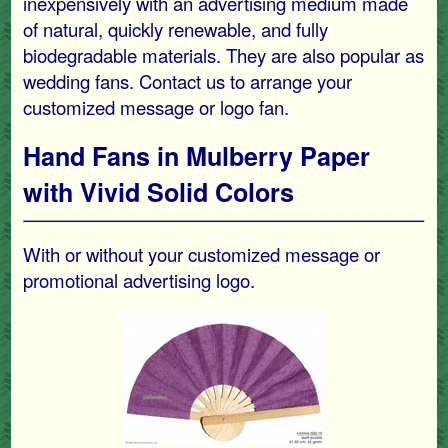
inexpensively with an advertising medium made
of natural, quickly renewable, and fully
biodegradable materials. They are also popular as
wedding fans. Contact us to arrange your
customized message or logo fan.
Hand Fans in Mulberry Paper
with Vivid Solid Colors
With or without your customized message or
promotional advertising logo.