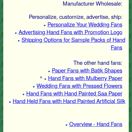
Manufacturer Wholesale:
Personalize, customize, advertise, ship:
Personalize Your Wedding Fans
Advertising Hand Fans with Promotion Logo
Shipping Options for Sample Packs of Hand
Fans
The other hand fans:
Paper Fans with Batik Shapes
^
Hand Fans with Mulberry Paper
Wedding Fans with Pressed Flowers
Hand Fans with Hand Painted Saa Paper
Hand Held Fans with Hand Painted Artificial Silk
Overview - Hand Fans