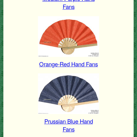
Fans
Orange-Red Hand Fans
Prussian Blue Hand
Fans