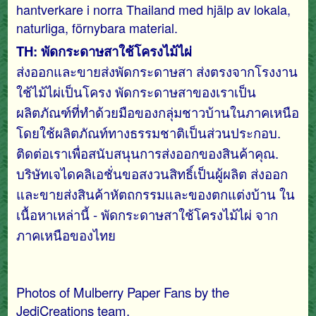
hantverkare i norra Thailand med hjälp av lokala,
naturliga, förnybara material.
TH: พัดกระดาษสาใช้โครงไม้ไผ่
ส่งออกและขายส่งพัดกระดาษสา ส่งตรงจากโรงงาน
ใช้ไม้ไผ่เป็นโครง พัดกระดาษสาของเราเป็น
ผลิตภัณฑ์ที่ทำด้วยมือของกลุ่มชาวบ้านในภาคเหนือ
โดยใช้ผลิตภัณท์ทางธรรมชาติเป็นส่วนประกอบ.
ติดต่อเราเพื่อสนับสนุนการส่งออกของสินค้าคุณ.
บริษัทเจไดคลิเอชั่นขอสงวนสิทธิ์เป็นผู้ผลิต ส่งออก
และขายส่งสินค้าหัตถกรรมและของตกแต่งบ้าน ใน
เนื้อหาเหล่านี้ - พัดกระดาษสาใช้โครงไม้ไผ่ จาก
ภาคเหนือของไทย
Photos of Mulberry Paper Fans by the
JediCreations team.