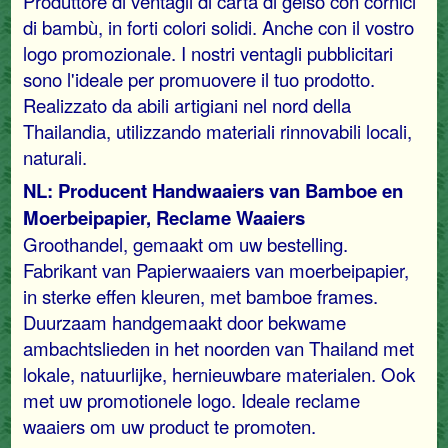
Produttore di ventagli di carta di gelso con cornici
di bambù, in forti colori solidi. Anche con il vostro
logo promozionale. I nostri ventagli pubblicitari
sono l'ideale per promuovere il tuo prodotto.
Realizzato da abili artigiani nel nord della
Thailandia, utilizzando materiali rinnovabili locali,
naturali.
NL: Producent Handwaaiers van Bamboe en
Moerbeipapier, Reclame Waaiers
Groothandel, gemaakt om uw bestelling.
Fabrikant van Papierwaaiers van moerbeipapier,
in sterke effen kleuren, met bamboe frames.
Duurzaam handgemaakt door bekwame
ambachtslieden in het noorden van Thailand met
lokale, natuurlijke, hernieuwbare materialen. Ook
met uw promotionele logo. Ideale reclame
waaiers om uw product te promoten.