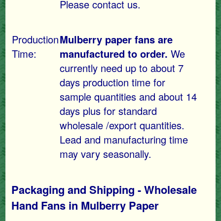
Please contact us.
Production
Mulberry paper fans are
Time:
manufactured to order.
We
currently need up to about 7
days production time for
sample quantities and about 14
days plus for standard
wholesale /export quantities.
Lead and manufacturing time
may vary seasonally.
Packaging and Shipping - Wholesale
Hand Fans in Mulberry Paper