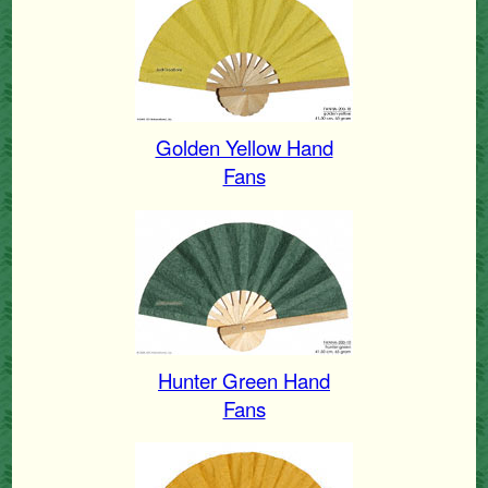
Golden Yellow Hand
Fans
Hunter Green Hand
Fans