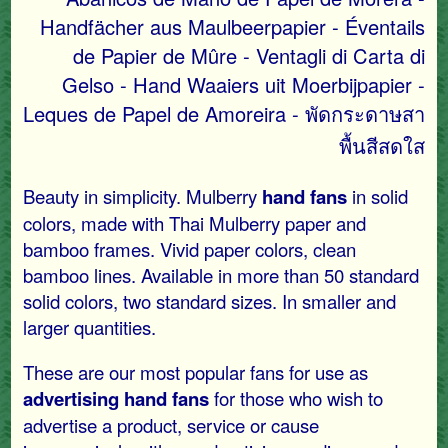
Handfächer aus Maulbeerpapier - Éventails
de Papier de Mûre - Ventagli di Carta di
Gelso - Hand Waaiers uit Moerbijpapier -
Leques de Papel de Amoreira - พัดกระดาษสา
พื้นสีสดใส
Beauty in simplicity. Mulberry
hand fans
in solid
colors, made with Thai Mulberry paper and
bamboo frames. Vivid paper colors, clean
bamboo lines. Available in more than 50 standard
solid colors, two standard sizes. In smaller and
larger quantities.
These are our most popular fans for use as
advertising hand fans
for those who wish to
advertise a product, service or cause