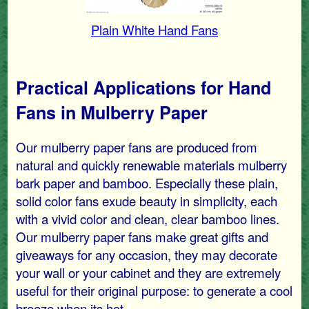
Plain White Hand Fans
Practical Applications for Hand
Fans in Mulberry Paper
Our mulberry paper fans are produced from
natural and quickly renewable materials mulberry
bark paper and bamboo. Especially these plain,
solid color fans exude beauty in simplicity, each
with a vivid color and clean, clear bamboo lines.
Our mulberry paper fans make great gifts and
giveaways for any occasion, they may decorate
your wall or your cabinet and they are extremely
useful for their original purpose: to generate a cool
breeze when its hot.