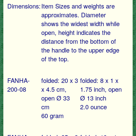
Dimensions:
Item Sizes and weights are
approximates. Diameter
shows the widest width while
open, height indicates the
distance from the bottom of
the handle to the upper edge
of the top.
FANHA-
folded: 20 x 3
folded: 8 x 1 x
200-08
x 4.5 cm,
1.75 inch, open
open Ø 33
Ø 13 inch
cm
2.0 ounce
60 gram