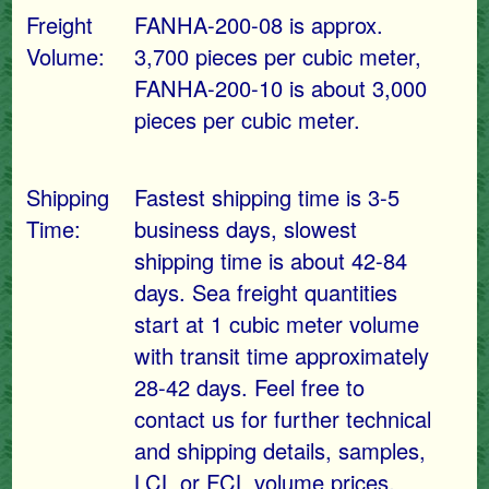
Freight
FANHA-200-08 is approx.
Volume:
3,700 pieces per cubic meter,
FANHA-200-10 is about 3,000
pieces per cubic meter.
Shipping
Fastest shipping time is 3-5
Time:
business days, slowest
shipping time is about 42-84
days. Sea freight quantities
start at 1 cubic meter volume
with transit time approximately
28-42 days. Feel free to
contact us for further technical
and shipping details, samples,
LCL or FCL volume prices.