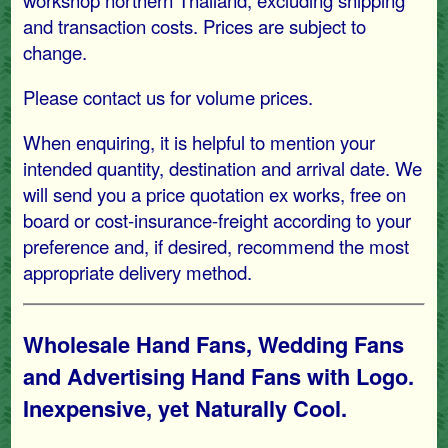
workshop northern Thailand, excluding shipping
and transaction costs. Prices are subject to
change.
Please contact us for volume prices.
When enquiring, it is helpful to mention your
intended quantity, destination and arrival date. We
will send you a price quotation ex works, free on
board or cost-insurance-freight according to your
preference and, if desired, recommend the most
appropriate delivery method.
Wholesale Hand Fans, Wedding Fans
and Advertising Hand Fans with Logo.
Inexpensive, yet Naturally Cool.