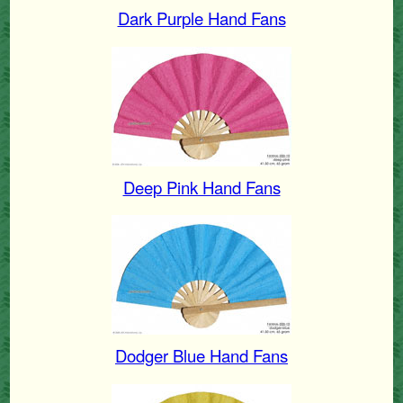
Dark Purple Hand Fans
Deep Pink Hand Fans
Dodger Blue Hand Fans