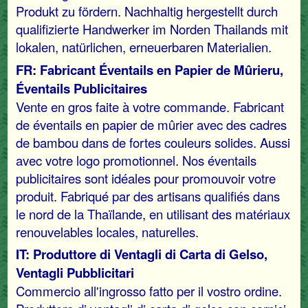
Produkt zu fördern. Nachhaltig hergestellt durch
qualifizierte Handwerker im Norden Thailands mit
lokalen, natürlichen, erneuerbaren Materialien.
FR: Fabricant Éventails en Papier de Mûrieru,
Éventails Publicitaires
Vente en gros faite à votre commande. Fabricant
de éventails en papier de mûrier avec des cadres
de bambou dans de fortes couleurs solides. Aussi
avec votre logo promotionnel. Nos éventails
publicitaires sont idéales pour promouvoir votre
produit. Fabriqué par des artisans qualifiés dans
le nord de la Thaïlande, en utilisant des matériaux
renouvelables locales, naturelles.
IT: Produttore di Ventagli di Carta di Gelso,
Ventagli Pubblicitari
Commercio all'ingrosso fatto per il vostro ordine.