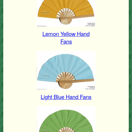
Lemon Yellow Hand
Fans
Light Blue Hand Fans