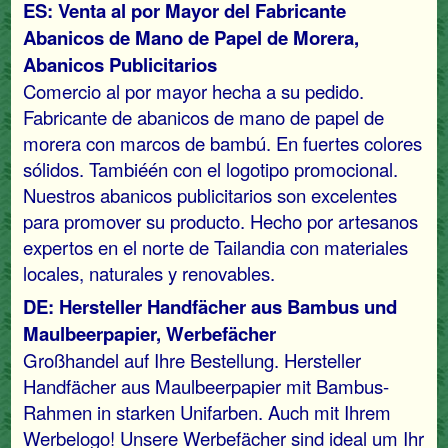
ES: Venta al por Mayor del Fabricante
Abanicos de Mano de Papel de Morera,
Abanicos Publicitarios
Comercio al por mayor hecha a su pedido.
Fabricante de abanicos de mano de papel de
morera con marcos de bambú. En fuertes colores
sólidos. Tambiéén con el logotipo promocional.
Nuestros abanicos publicitarios son excelentes
para promover su producto. Hecho por artesanos
expertos en el norte de Tailandia con materiales
locales, naturales y renovables.
DE: Hersteller Handfächer aus Bambus und
Maulbeerpapier, Werbefächer
Großhandel auf Ihre Bestellung. Hersteller
Handfächer aus Maulbeerpapier mit Bambus-
Rahmen in starken Unifarben. Auch mit Ihrem
Werbelogo! Unsere Werbefächer sind ideal um Ihr