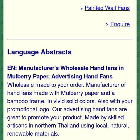
Painted Wall Fans
>
Enquire
Language Abstracts
EN: Manufacturer's Wholesale Hand fans in
Mulberry Paper, Advertising Hand Fans
Wholesale made to your order. Manufacturer of
hand fans made with Mulberry paper and a
bamboo frame. In vivid solid colors. Also with your
promotional logo. Our advertising hand fans are
great to promote your product. Made by skilled
artisans in northern Thailand using local, natural,
renewable materials.