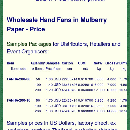
Wholesale Hand Fans in Mulberry
Paper - Price
Samples Packages
for Distributors, Retailers and
Event Organisers:
Item
Quantity
Samples
Carton
CBM
NetW
GrossW
DimW
Item code
# Items
Price/Item
cm
m3
kg
kg
kg
FANHA-200-08
50
1.60 USD
22x35x14
0.010700
3.000
4.000
1.790
100
1.40 USD
36x31x26
0.029016
6.000
7.000
4.900
200
1.20 USD
45x40x35
0.063000
12.000
13.000
10.50
FANHA-200-10
50
1.70 USD
22x35x14
0.010700
3.250
4.250
1.790
100
1.50 USD
38x31x26
0.029016
6.500
7.500
4.900
200
1.30 USD
45x40x35
0.063000
13.000
14.000
10.50
Samples prices in US Dollars, factory direct, ex