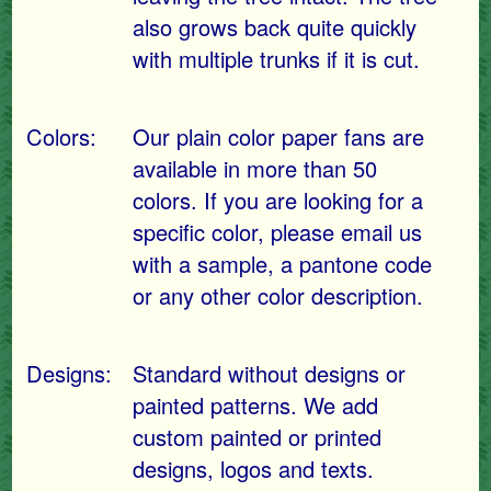
also grows back quite quickly
with multiple trunks if it is cut.
Colors:
Our plain color paper fans are
available in more than 50
colors. If you are looking for a
specific color, please email us
with a sample, a pantone code
or any other color description.
Designs:
Standard without designs or
painted patterns. We add
custom painted or printed
designs, logos and texts.