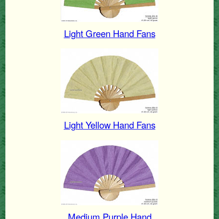
Light Green Hand Fans
Light Yellow Hand Fans
Medium Purple Hand