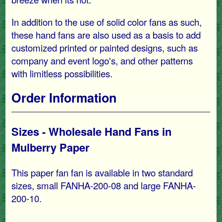
In addition to the use of solid color fans as such,
these hand fans are also used as a basis to add
customized printed or painted designs, such as
company and event logo's, and other patterns
with limitless possibilities.
Order Information
Sizes - Wholesale Hand Fans in
Mulberry Paper
This paper fan fan is available in two standard
sizes, small FANHA-200-08 and large FANHA-
200-10.