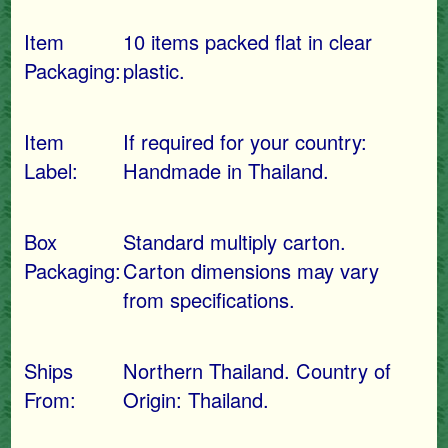
Item
10 items packed flat in clear
Packaging:
plastic.
Item
If required for your country:
Label:
Handmade in Thailand.
Box
Standard multiply carton.
Packaging:
Carton dimensions may vary
from specifications.
Ships
Northern Thailand. Country of
From:
Origin: Thailand.