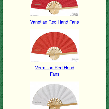
Vanetian Red Hand Fans
Vermilion Red Hand
Fans