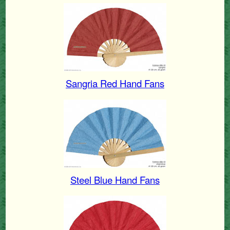
Sangria Red Hand Fans
Steel Blue Hand Fans