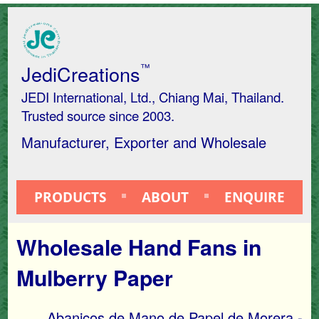
JediCreations
™
JEDI International, Ltd., Chiang Mai, Thailand.
Trusted source since 2003.
Manufacturer, Exporter and Wholesale
PRODUCTS
ABOUT
ENQUIRE
Wholesale Hand Fans in
Mulberry Paper
Abanicos de Mano de Papel de Morera -