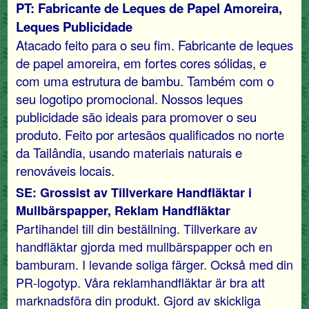
PT: Fabricante de Leques de Papel Amoreira,
Leques Publicidade
Atacado feito para o seu fim. Fabricante de leques
de papel amoreira, em fortes cores sólidas, e
com uma estrutura de bambu. Também com o
seu logotipo promocional. Nossos leques
publicidade são ideais para promover o seu
produto. Feito por artesãos qualificados no norte
da Tailândia, usando materiais naturais e
renováveis ​​locais.
SE: Grossist av Tillverkare Handfläktar i
Mullbärspapper, Reklam Handfläktar
Partihandel till din beställning. Tillverkare av
handfläktar gjorda med mullbärspapper och en
bamburam. I levande soliga färger. Också med din
PR-logotyp. Våra reklamhandfläktar är bra att
marknadsföra din produkt. Gjord av skickliga