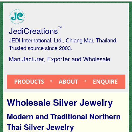
JediCreations
™
JEDI International, Ltd., Chiang Mai, Thailand.
Trusted source since 2003.
Manufacturer, Exporter and Wholesale
PRODUCTS
ABOUT
ENQUIRE
Wholesale Silver Jewelry
Modern and Traditional Northern
Thai Silver Jewelry