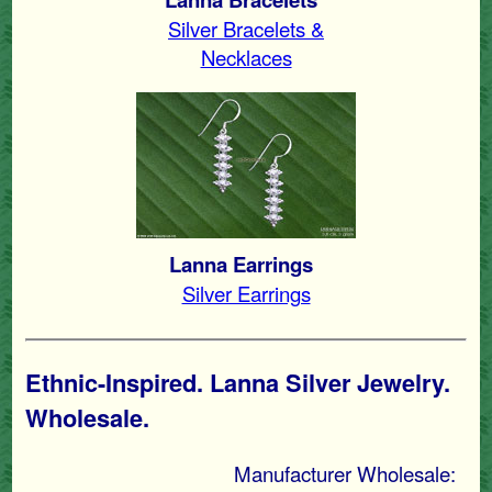
Silver Bracelets &
Necklaces
Lanna Earrings
Silver Earrings
Ethnic-Inspired. Lanna Silver Jewelry.
Wholesale.
Manufacturer Wholesale: