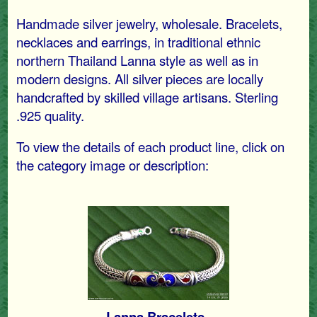
Handmade silver jewelry, wholesale. Bracelets,
necklaces and earrings, in traditional ethnic
northern Thailand Lanna style as well as in
modern designs. All silver pieces are locally
handcrafted by skilled village artisans. Sterling
.925 quality.
To view the details of each product line, click on
the category image or description:
Lanna Bracelets