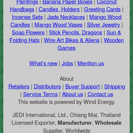
Paintings
|
Banana Paper Boxes
|
Coconut
Handbags
|
Candles, Holders
|
Greeting Cards
|
Incense Sets
|
Jade Necklaces
|
Mango Wood
Candles
|
Mango Wood Vases
|
Silver Jewelry
|
Soap Flowers
|
Stick Pencils, Dragons
|
Sun &
Folding Hats
|
Wire Art Bikes & Aliens
|
Wooden
Games
What's new
|
Jobs
|
Mention us
About
Retailers
|
Distributors
|
Buyer Support
|
Shipping
|
Service Terms
|
About us
|
Contact us
This website is powered by Wind Energy.
JEDI International, Ltd., Chiang Mai, Thailand
Licensed Exporter,
Manufacturer
,
Wholesale
Supplier, Worldwide