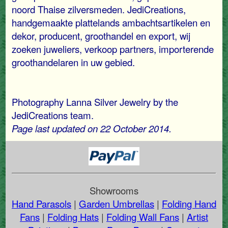
noord Thaise zilversmeden. JediCreations,
handgemaakte plattelands ambachtsartikelen en
dekor, producent, groothandel en export, wij
zoeken juweliers, verkoop partners, importerende
groothandelaren in uw gebied.
Photography Lanna Silver Jewelry by the
JediCreations team.
Page last updated on 22 October 2014.
Showrooms
Hand Parasols
|
Garden Umbrellas
|
Folding Hand
Fans
|
Folding Hats
|
Folding Wall Fans
|
Artist