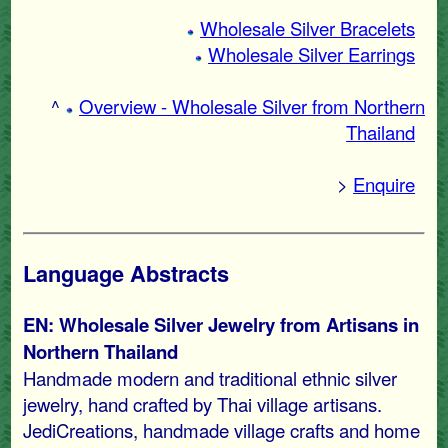
Wholesale Silver Bracelets
Wholesale Silver Earrings
^
Overview - Wholesale Silver from Northern
Thailand
>
Enquire
Language Abstracts
EN: Wholesale Silver Jewelry from Artisans in
Northern Thailand
Handmade modern and traditional ethnic silver
jewelry, hand crafted by Thai village artisans.
JediCreations, handmade village crafts and home