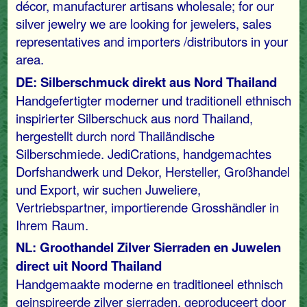
décor, manufacturer artisans wholesale; for our
silver jewelry we are looking for jewelers, sales
representatives and importers /distributors in your
area.
DE: Silberschmuck direkt aus Nord Thailand
Handgefertigter moderner und traditionell ethnisch
inspirierter Silberschuck aus nord Thailand,
hergestellt durch nord Thailändische
Silberschmiede. JediCrations, handgemachtes
Dorfshandwerk und Dekor, Hersteller, Großhandel
und Export, wir suchen Juweliere,
Vertriebspartner, importierende Grosshändler in
Ihrem Raum.
NL: Groothandel Zilver Sierraden en Juwelen
direct uit Noord Thailand
Handgemaakte moderne en traditioneel ethnisch
geinspireerde zilver sierraden, geproduceert door