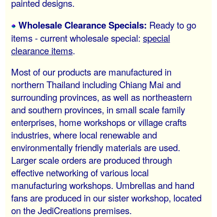
painted designs.
Wholesale Clearance Specials:
Ready to go
items - current wholesale special:
special
clearance items
.
Most of our products are manufactured in
northern Thailand including Chiang Mai and
surrounding provinces, as well as northeastern
and southern provinces, in small scale family
enterprises, home workshops or village crafts
industries, where local renewable and
environmentally friendly materials are used.
Larger scale orders are produced through
effective networking of various local
manufacturing workshops. Umbrellas and hand
fans are produced in our sister workshop, located
on the JediCreations premises.