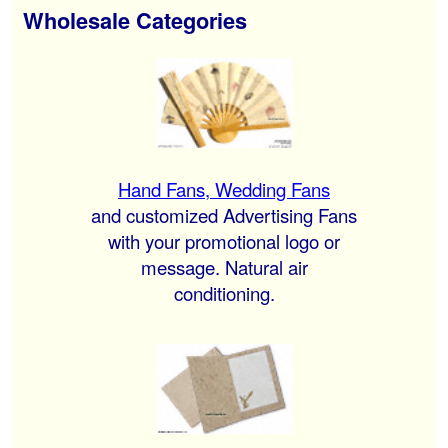
Wholesale Categories
Hand Fans, Wedding Fans
and customized Advertising Fans
with your promotional logo or
message. Natural air
conditioning.