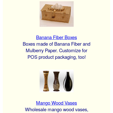
Banana Fiber Boxes
Boxes made of Banana Fiber and
Mulberry Paper. Customize for
POS product packaging, too!
Mango Wood Vases
Wholesale mango wood vases,