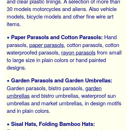
and clear plastic linings. A selection of more than
30 models motorcycles and aliens. Also vehicle
models, bicycle models and other fine wire art
items.
Paper Parasols and Cotton Parasols:
Hand
parasols,
paper parasols
, cotton parasols, cotton
waterproofed parasols,
rayon parasols
from small
to large size in plain colors or hand painted
designs.
Garden Parasols and Garden Umbrellas:
Garden parasols, bistro parasols,
garden
umbrellas
and bistro umbrellas, waterproof sun
umbrellas and market umbrellas, in design motifs
and in plain colors.
Sisal Hats, Folding Bamboo Hats: