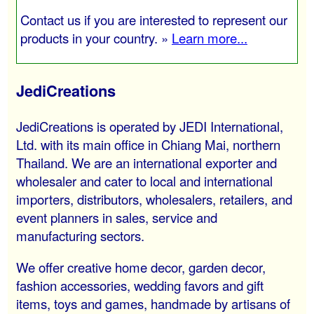
Contact us if you are interested to represent our
products in your country. »
Learn more...
JediCreations
JediCreations is operated by JEDI International,
Ltd. with its main office in Chiang Mai, northern
Thailand. We are an international exporter and
wholesaler and cater to local and international
importers, distributors, wholesalers, retailers, and
event planners in sales, service and
manufacturing sectors.
We offer creative home decor, garden decor,
fashion accessories, wedding favors and gift
items, toys and games, handmade by artisans of