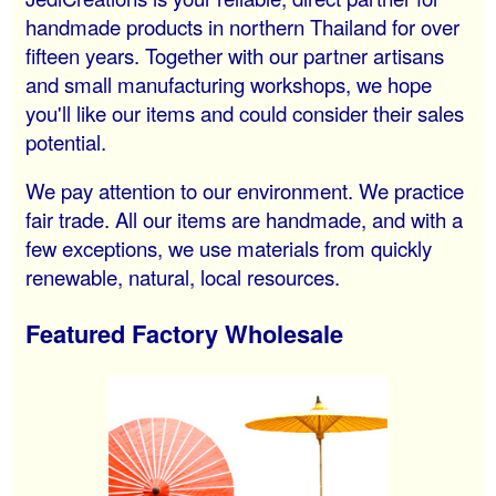
handmade products in northern Thailand for over
fifteen years. Together with our partner artisans
and small manufacturing workshops, we hope
you'll like our items and could consider their sales
potential.
We pay attention to our environment. We practice
fair trade. All our items are handmade, and with a
few exceptions, we use materials from quickly
renewable, natural, local resources.
Featured Factory Wholesale