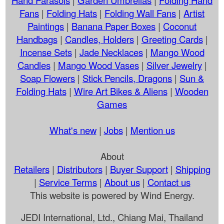
Fans
|
Folding Hats
|
Folding Wall Fans
|
Artist
Paintings
|
Banana Paper Boxes
|
Coconut
Handbags
|
Candles, Holders
|
Greeting Cards
|
Incense Sets
|
Jade Necklaces
|
Mango Wood
Candles
|
Mango Wood Vases
|
Silver Jewelry
|
Soap Flowers
|
Stick Pencils, Dragons
|
Sun &
Folding Hats
|
Wire Art Bikes & Aliens
|
Wooden
Games
What's new
|
Jobs
|
Mention us
About
Retailers
|
Distributors
|
Buyer Support
|
Shipping
|
Service Terms
|
About us
|
Contact us
This website is powered by Wind Energy.
JEDI International, Ltd., Chiang Mai, Thailand