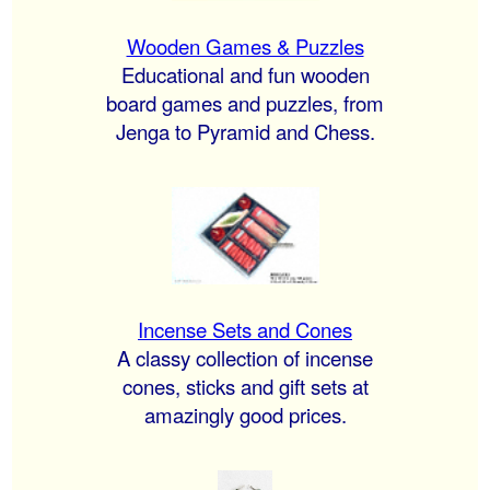
Wooden Games & Puzzles
Educational and fun wooden
board games and puzzles, from
Jenga to Pyramid and Chess.
Incense Sets and Cones
A classy collection of incense
cones, sticks and gift sets at
amazingly good prices.