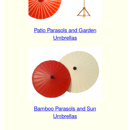
Patio Parasols and Garden
Umbrellas
Bamboo Parasols and Sun
Umbrellas