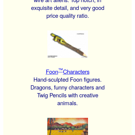
exquisite detail, and very good
price quality ratio.
™
Foon
Characters
Hand-sculpted Foon figures.
Dragons, funny characters and
Twig Pencils with creative
animals.