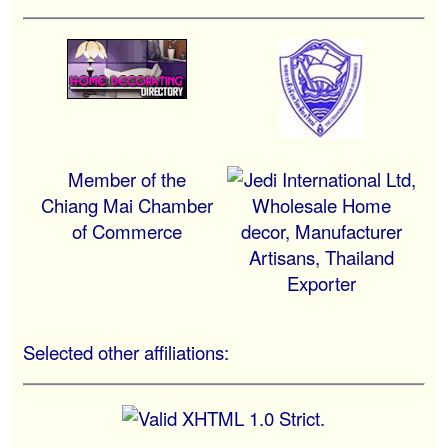
Member of the
Chiang Mai Chamber
of Commerce
Selected other affiliations: