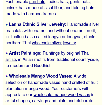
Fashionable
sun hats
, ladies hats, gents hats,
unisex hats made of sisal fiber, and folding hats
made with bamboo frames.
Lanna Ethnic Silver Jewelry:
Handmade silver
bracelets with enamel and without enamel motif,
in Thailand also called longya or longyaa, ethnic
northern Thai
wholesale silver jewelry
.
Artist Paintings:
Paintings by original Thai
artists
in Asian motifs from traditional countryside,
to modern and Buddhist.
Wholesale Mango Wood Vases:
A wide
selection of handmade vases hand crafted of fruit
plantation mango wood. Your customers will
appreciate our
wholesale mango wood vases
in
artful shapes, carvings and plain and elaborate