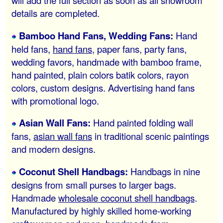
will add the full section as soon as all showroom
details are completed.
Bamboo Hand Fans, Wedding Fans:
Hand
held fans,
hand fans
, paper fans, party fans,
wedding favors, handmade with bamboo frame,
hand painted, plain colors batik colors, rayon
colors, custom designs. Advertising hand fans
with promotional logo.
Asian Wall Fans:
Hand painted folding wall
fans,
asian wall fans
in traditional scenic paintings
and modern designs.
Coconut Shell Handbags:
Handbags in nine
designs from small purses to larger bags.
Handmade
wholesale coconut shell handbags
.
Manufactured by highly skilled home-working