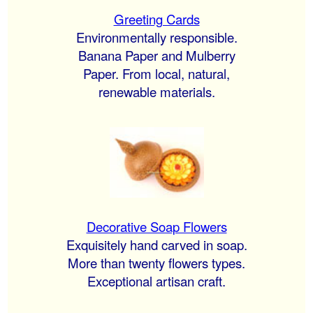
Greeting Cards
Environmentally responsible.
Banana Paper and Mulberry
Paper. From local, natural,
renewable materials.
Decorative Soap Flowers
Exquisitely hand carved in soap.
More than twenty flowers types.
Exceptional artisan craft.