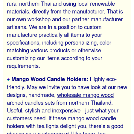
rural northern Thailand using local renewable
materials, directly from the manufacturer. That is
our own workshop and our partner manufacturer
artisans. We are in a position to custom
manufacture practically all items to your
specifications, including personalizing, color
matching various products or otherwise
customizing our items according to your
requirements.
Mango Wood Candle Holders:
Highly eco-
friendly. May we invite you to have look at our new
designs, handmade,
wholesale mango wood
arched candles
sets from northern Thailand.
Useful, stylish and inexpensive - just what your
customers need. If these mango wood candle
holders with tea lights delight you, there's a good
chance your customers will like them, too.