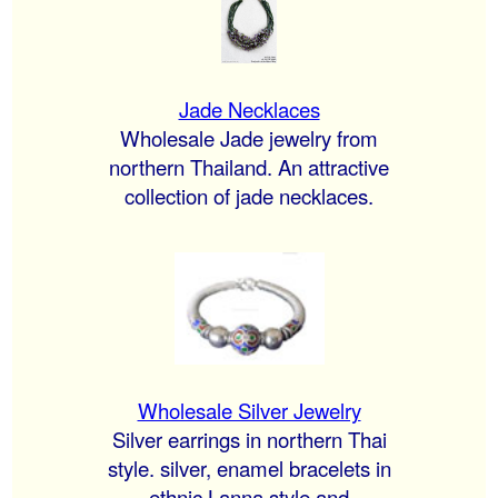
Jade Necklaces
Wholesale Jade jewelry from
northern Thailand. An attractive
collection of jade necklaces.
Wholesale Silver Jewelry
Silver earrings in northern Thai
style. silver, enamel bracelets in
ethnic Lanna style and