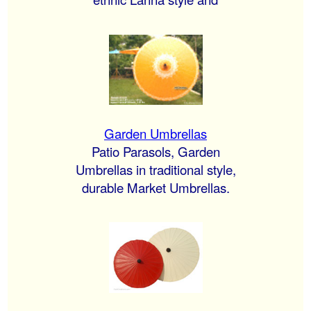
Garden Umbrellas
Patio Parasols, Garden
Umbrellas in traditional style,
durable Market Umbrellas.