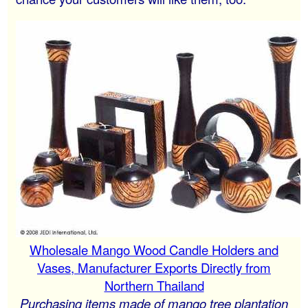
Wholesale Mango Wood Candle Holders and
Vases, Manufacturer Exports Directly from
Northern Thailand
Purchasing items made of mango tree plantation