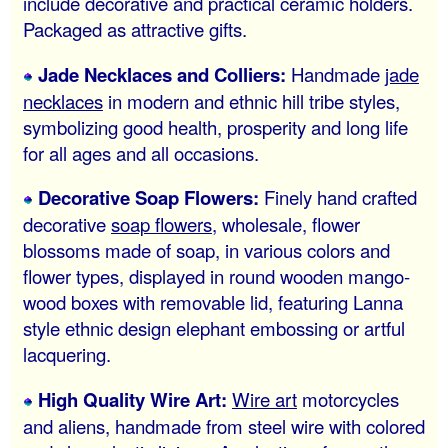
include decorative and practical ceramic holders.
Packaged as attractive gifts.
Jade Necklaces and Colliers:
Handmade
jade
necklaces
in modern and ethnic hill tribe styles,
symbolizing good health, prosperity and long life
for all ages and all occasions.
Decorative Soap Flowers:
Finely hand crafted
decorative
soap flowers
, wholesale, flower
blossoms made of soap, in various colors and
flower types, displayed in round wooden mango-
wood boxes with removable lid, featuring Lanna
style ethnic design elephant embossing or artful
lacquering.
High Quality Wire Art:
Wire art
motorcycles
and aliens, handmade from steel wire with colored