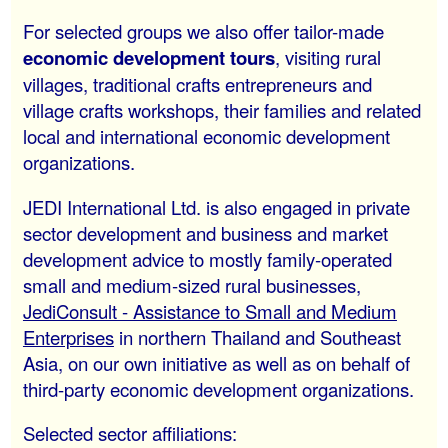
For selected groups we also offer tailor-made
economic development tours
, visiting rural
villages, traditional crafts entrepreneurs and
village crafts workshops, their families and related
local and international economic development
organizations.
JEDI International Ltd. is also engaged in private
sector development and business and market
development advice to mostly family-operated
small and medium-sized rural businesses,
JediConsult - Assistance to Small and Medium
Enterprises
in northern Thailand and Southeast
Asia, on our own initiative as well as on behalf of
third-party economic development organizations.
Selected sector affiliations: