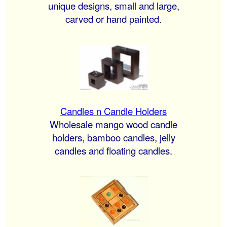
unique designs, small and large,
carved or hand painted.
Candles n Candle Holders
Wholesale mango wood candle
holders, bamboo candles, jelly
candles and floating candles.