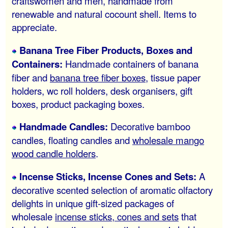
craftswomen and men, handmade from
renewable and natural cocount shell. Items to
appreciate.
Banana Tree Fiber Products, Boxes and
Containers:
Handmade containers of banana
fiber and
banana tree fiber boxes
, tissue paper
holders, wc roll holders, desk organisers, gift
boxes, product packaging boxes.
Handmade Candles:
Decorative bamboo
candles, floating candles and
wholesale mango
wood candle holders
.
Incense Sticks, Incense Cones and Sets:
A
decorative scented selection of aromatic olfactory
delights in unique gift-sized packages of
wholesale
incense sticks, cones and sets
that