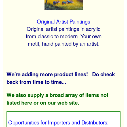
Original Artist Paintings
Original artist paintings in acrylic
from classic to modern. Your own
motif, hand painted by an artist.
We're adding more product lines! Do check
back from time to time...
We also supply a broad array of items not
listed here or on our web site.
Opportunities for Importers and Distributors: