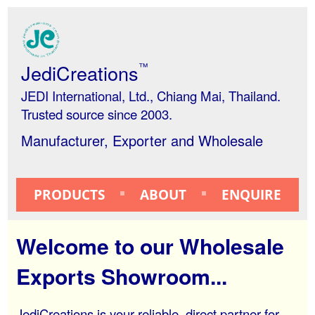
JediCreations
™
JEDI International, Ltd., Chiang Mai, Thailand.
Trusted source since 2003.
Manufacturer, Exporter and Wholesale
PRODUCTS
ABOUT
ENQUIRE
Welcome to our Wholesale
Exports Showroom...
JediCreations is your reliable, direct partner for