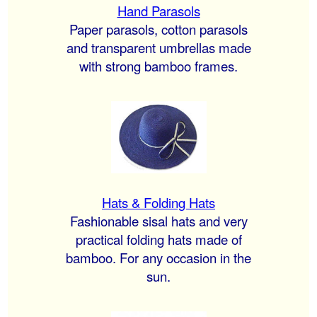
Hand Parasols
Paper parasols, cotton parasols
and transparent umbrellas made
with strong bamboo frames.
Hats & Folding Hats
Fashionable sisal hats and very
practical folding hats made of
bamboo. For any occasion in the
sun.