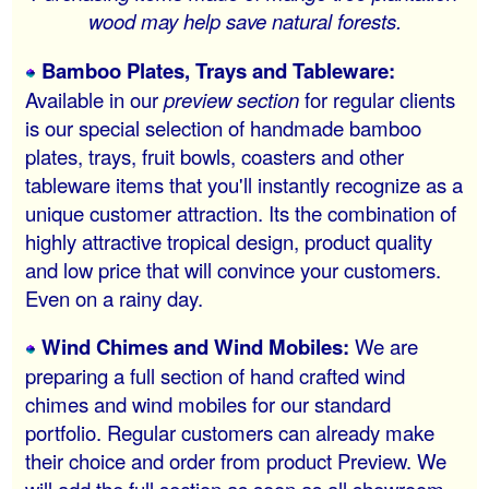
wood may help save natural forests.
Bamboo Plates, Trays and Tableware:
Available in our
preview section
for regular clients
is our special selection of handmade bamboo
plates, trays, fruit bowls, coasters and other
tableware items that you'll instantly recognize as a
unique customer attraction. Its the combination of
highly attractive tropical design, product quality
and low price that will convince your customers.
Even on a rainy day.
Wind Chimes and Wind Mobiles:
We are
preparing a full section of hand crafted wind
chimes and wind mobiles for our standard
portfolio. Regular customers can already make
their choice and order from product Preview. We