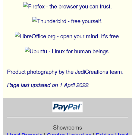
Product photography by the JediCreations team.
Page last updated on 1 April 2022.
Showrooms
Hand Parasols
|
Garden Umbrellas
|
Folding Hand