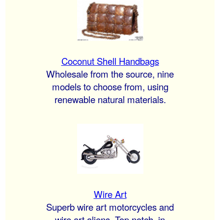
Coconut Shell Handbags
Wholesale from the source, nine
models to choose from, using
renewable natural materials.
Wire Art
Superb wire art motorcycles and
wire art aliens. Top notch, in