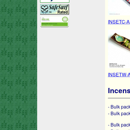
INSETC-A1
INSETW-A1
Incens
- Bulk pa
- Bulk pa
- Bulk pa