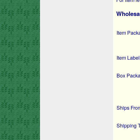
Wholesal
Item Pack
Item Label
Box Packa
Ships Fro
Shipping 