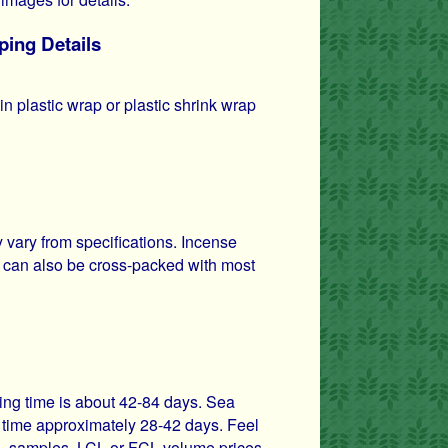
ping Details
n plastic wrap or plastic shrink wrap
vary from specifications. Incense
 can also be cross-packed with most
ping time is about 42-84 days. Sea
it time approximately 28-42 days. Feel
ils, samples, LCL or FCL volume prices.