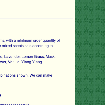
nts, with a minimum order quantity of
 mixed scents sets according to
ne, Lavender, Lemon Grass, Musk,
er, Vanilla, Ylang Ylang.
combinations shown. We can make
s
images for details.