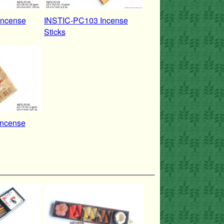
Incense
INSTIC-PC103 Incense
Sticks
Incense