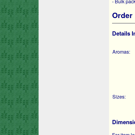
- Bulk pa
Order 
Details 
Aromas:
Sizes:
Dimensio
For item le