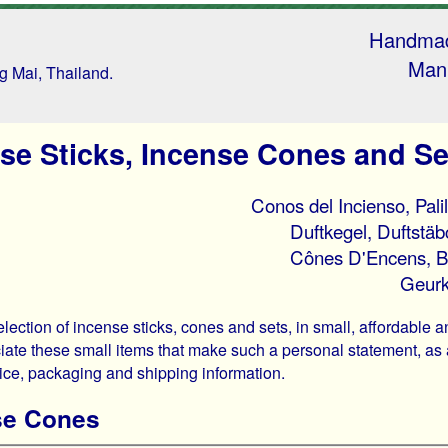
Handmad
Manu
ng Mai, Thailand.
se Sticks, Incense Cones and Se
Conos del Incienso, Pali
Duftkegel, Duftstä
Cônes D'Encens, B
Geurk
lection of incense sticks, cones and sets, in small, affordable 
iate these small items that make such a personal statement, as a 
rice, packaging and shipping information.
se Cones