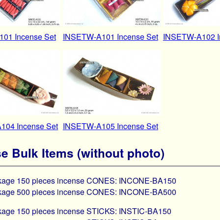
01 Incense Set
INSETW-A101 Incense Set
INSETW-A102 I
04 Incense Set
INSETW-A105 Incense Set
e Bulk Items (without photo)
ckage 150 pieces incense CONES: INCONE-BA150
ckage 500 pieces incense CONES: INCONE-BA500
ckage 150 pieces incense STICKS: INSTIC-BA150