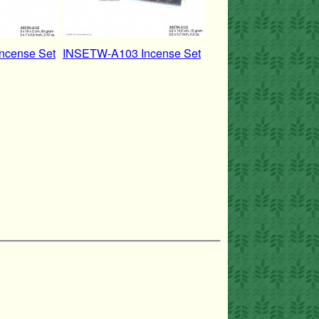
ncense Set
INSETW-A103 Incense Set