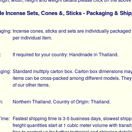
e Incense Sets, Cones &, Sticks - Packaging & Ship
aging:
Incense cones, sticks and sets are individually packaged i
per individual item.
:
If required for your country: Handmade in Thailand.
ging:
Standard multiply carton box. Carton box dimensions may 
items can be cross-packed among different models. They
of our other items.
m:
Northern Thailand. Country of Origin: Thailand.
Time:
Fastest shipping time is 3-5 business days, slowest ship
freight quantities start at 1 cubic meter volume with trans
free to contact us for further technical and shipping deta