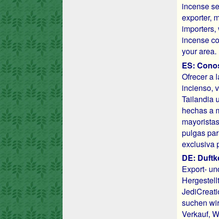
incense se
exporter, 
importers, 
incense co
your area.
ES: Conos 
Ofrecer a 
incienso, 
Tailandia 
hechas a m
mayoristas
pulgas par
exclusiva 
DE: Duftk
Export- un
Hergestell
JediCreati
suchen wir
Verkauf, W