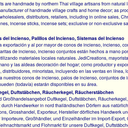
ts are handmade by northern Thai village artisans from natural l
manufacturer of handmade village crafts and home decor; as pro
wholesalers, distributors, retailers, including in online sales, C
nes, incense sticks, incense sets; exclusive or non-exclusive sa
del Incienso, Palillos del Incienso, Sistemas del Incienso
la exportación y al por mayor de conos de incienso, incienso, c
varitas de incienso, incienso conjuntos están hechos a mano por
utilizando materiales locales naturales. JediCreations, mayorista
ano y las aldeas decoración del hogar; como productor y expo
, distribuidores, minoristas, incluyendo en las ventas en línea
a nuestros conos de incienso, palos de incienso, conjuntos de 
pueden (todavía) estarán disponibles en su área.
egel, Duftstäbchen, Räucherkegel, Räucherstäbchen
d Großhandelsangebot Duftkegel, Duftstäbchen, Räucherkegel,
t durch Handwerker in nord thailändischen Dörfern aus natürlic
ons, Grosshandel, Exporteur, Hersteller dörfliches Handwerk un
 Importeure, Großhändler, und Einzelhändler im Import-Export,
eihnachtsmarkt und Flohmarkt für unsere Duftkegel, Duftstäb