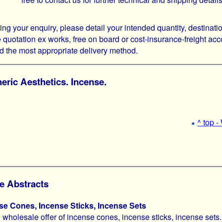
g your enquiry, please detail your intended quantity, destinati
 quotation ex works, free on board or cost-insurance-freight acco
the most appropriate delivery method.
ric Aesthetics. Incense.
^ top 
e Abstracts
se Cones, Incense Sticks, Incense Sets
 wholesale offer of incense cones, incense sticks, incense sets