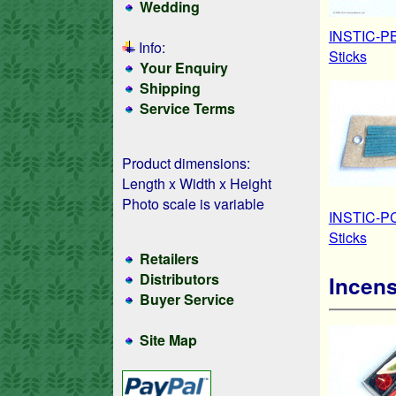
Wedding
INSTIC-PB
Info:
Sticks
Your Enquiry
Shipping
Service Terms
Product dimensions:
Length x Width x Height
Photo scale is variable
INSTIC-PC
Sticks
Retailers
Distributors
Incens
Buyer Service
Site Map