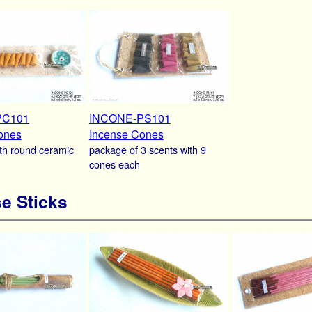
PC101
INCONE-PS101
ones
Incense Cones
th round ceramic
package of 3 scents with 9
cones each
e Sticks