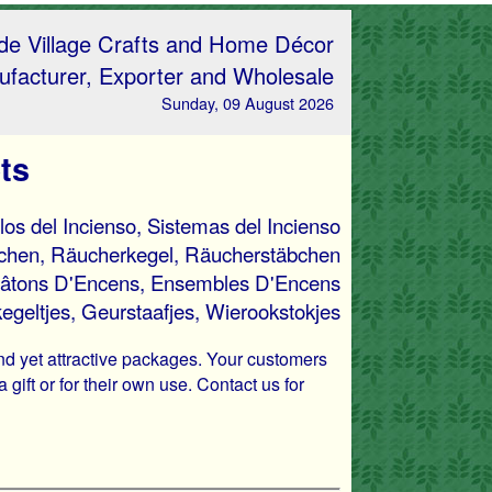
e Village Crafts and Home Décor
facturer, Exporter and Wholesale
Sunday, 09 August 2026
ts
llos del Incienso, Sistemas del Incienso
bchen, Räucherkegel, Räucherstäbchen
âtons D'Encens, Ensembles D'Encens
egeltjes, Geurstaafjes, Wierookstokjes
and yet attractive packages. Your customers
gift or for their own use. Contact us for