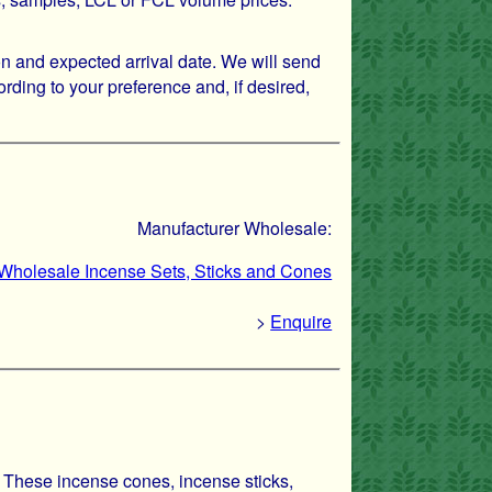
on and expected arrival date. We will send
rding to your preference and, if desired,
Manufacturer Wholesale:
- Wholesale Incense Sets, Sticks and Cones
>
Enquire
. These incense cones, incense sticks,