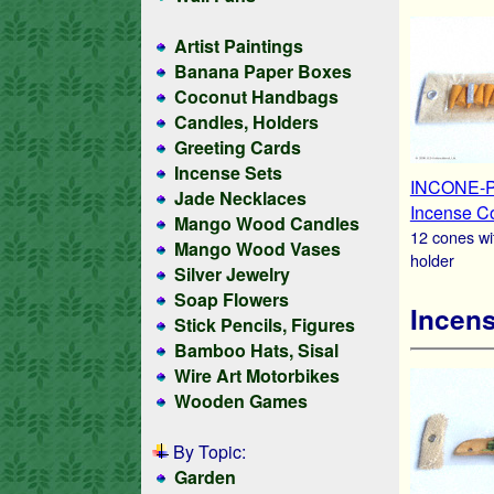
Artist Paintings
Banana Paper Boxes
Coconut Handbags
Candles, Holders
Greeting Cards
Incense Sets
INCONE-
Jade Necklaces
Incense C
Mango Wood Candles
12 cones wi
Mango Wood Vases
holder
Silver Jewelry
Soap Flowers
Incens
Stick Pencils, Figures
Bamboo Hats, Sisal
Wire Art Motorbikes
Wooden Games
By Topic:
Garden