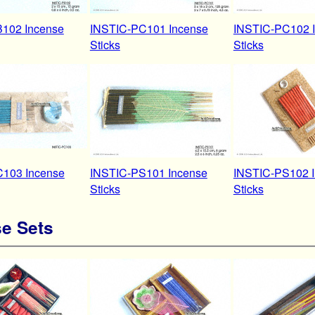
102 Incense
INSTIC-PC101 Incense
INSTIC-PC102 
Sticks
Sticks
103 Incense
INSTIC-PS101 Incense
INSTIC-PS102 
Sticks
Sticks
e Sets