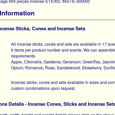
ckage 500 pieces incense STICKS: INSTIC-BA500
Information
Incense Sticks, Cones and Incense Sets
All incense sticks, cones and sets are available in 17 sce
5 items per product number and scents. We can assemble
requirements.
Apple, Citronella, Gardenia, Geranium, GreenTea, Jasmi
Opium, Romance, Rose, Sandalwood, Strawberry, Sunflow
Incense sticks, cones and sets available in sizes and 
custom combinations upon request.
ns Details - Incense Cones, Sticks and Incense Set
ngth, width, height and weight details please click on the above 