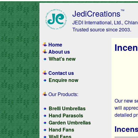
JediCreations
™
JEDI International, Ltd., Chia
Trusted source since 2003.
Home
Incen
About us
What's new
Contact us
Enquire now
Our Products:
Our new se
will apprec
Brelli Umbrellas
detailed p
Hand Parasols
Garden Umbrellas
Incen
Hand Fans
Wall Fans