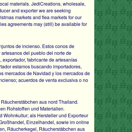
ocal materials. JediCreations, wholesale,
ducer and exporter we are seeking
hristmas markets and flea markets for our
les agreements may (still) be available for
onjuntos de incienso. Estos conos de
 artesanos del pueblo del norte de
, exportador, fabricante de artesanías
rtador estamos buscando importadores,
, los mercados de Navidad y los mercados de
incienso; acuerdos de venta exclusiva o no
 Räucherstäbchen aus nord Thailand.
hen Rohstoffen und Materialien.
d Wohnkultur; als Hersteller und Exporteur
 Großhandel, Einzelhandel, sowie im online
chen, Räucherkegel, Räucherstäbchen aus