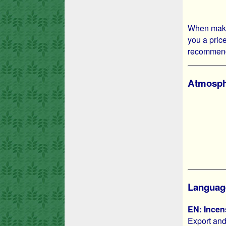
When makin
you a price
recommend 
Atmosphe
Languag
EN: Incen
Export and