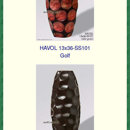
HAVOL 13x36-SS101
Golf