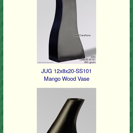
JUG 12x8x20-SS101
Mango Wood Vase