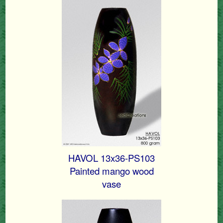
HAVOL 13x36-PS103
Painted mango wood
vase