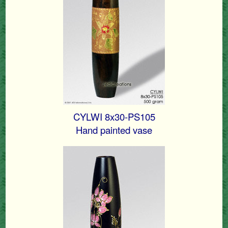
CYLWI 8x30-PS105
Hand painted vase