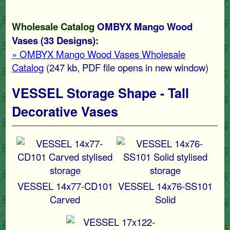
Wholesale Catalog
OMBYX Mango Wood
Vases (33 Designs):
» OMBYX Mango Wood Vases Wholesale
Catalog
(247 kb
, PDF file opens in new window)
VESSEL Storage Shape - Tall
Decorative Vases
VESSEL 14x77-CD101
VESSEL 14x76-SS101
Carved
Solid