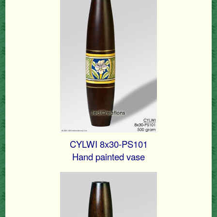
CYLWI 8x30-PS101
Hand painted vase