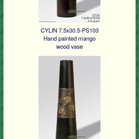
CYLIN 7.5x30.5-PS103
Hand painted mango
wood vase