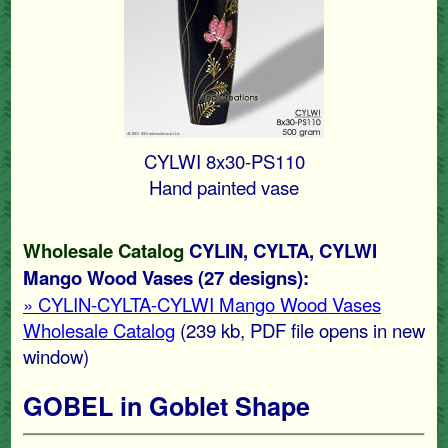
CYLWI 8x30-PS110
Hand painted vase
Wholesale Catalog
CYLIN, CYLTA, CYLWI
Mango Wood Vases (27 designs):
» CYLIN-CYLTA-CYLWI Mango Wood Vases
Wholesale Catalog
(239 kb
, PDF file opens in new
window)
GOBEL in Goblet Shape