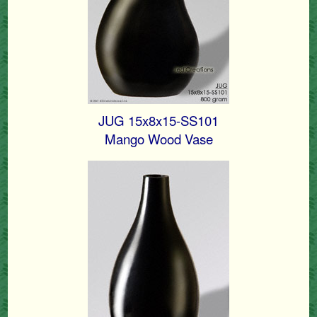
JUG 15x8x15-SS101
Mango Wood Vase