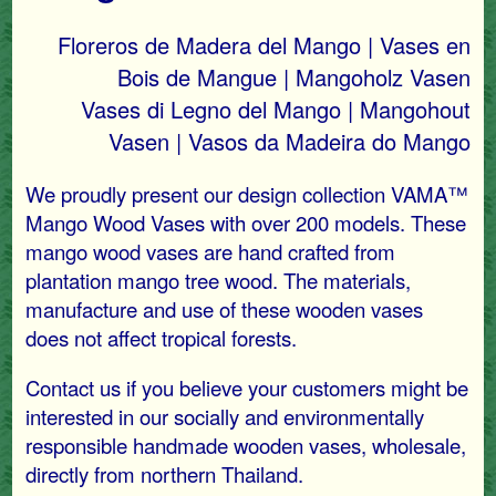
Floreros de Madera del Mango | Vases en
Bois de Mangue | Mangoholz Vasen
Vases di Legno del Mango | Mangohout
Vasen | Vasos da Madeira do Mango
We proudly present our design collection VAMA™
Mango Wood Vases with over 200 models. These
mango wood vases are hand crafted from
plantation mango tree wood. The materials,
manufacture and use of these wooden vases
does not affect tropical forests.
Contact us if you believe your customers might be
interested in our socially and environmentally
responsible handmade wooden vases, wholesale,
directly from northern Thailand.