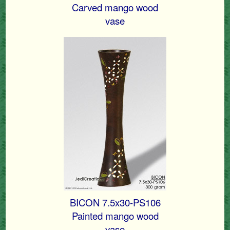
Carved mango wood
vase
BICON 7.5x30-PS106
Painted mango wood
vase