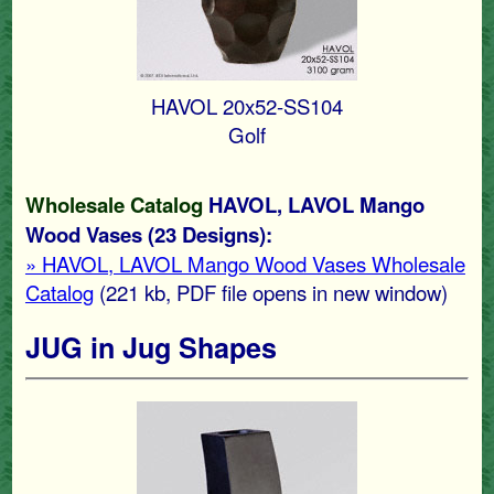
HAVOL 20x52-SS104
Golf
Wholesale Catalog
HAVOL, LAVOL Mango
Wood Vases (23 Designs):
» HAVOL, LAVOL Mango Wood Vases Wholesale
Catalog
(221 kb
, PDF file opens in new window)
JUG in Jug Shapes