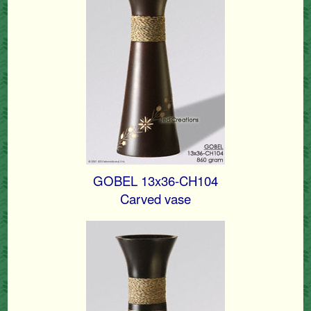
GOBEL 13x36-CH104
Carved vase