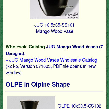
JUG 16.5x35-SS101
Mango Wood Vase
Wholesale Catalog
JUG Mango Wood Vases (7
Designs):
» JUG Mango Wood Vases Wholesale Catalog
(72 kb, Version 071003, PDF file opens in new
window)
OLPE in Olpine Shape
OLPE 10x30.5-CS102