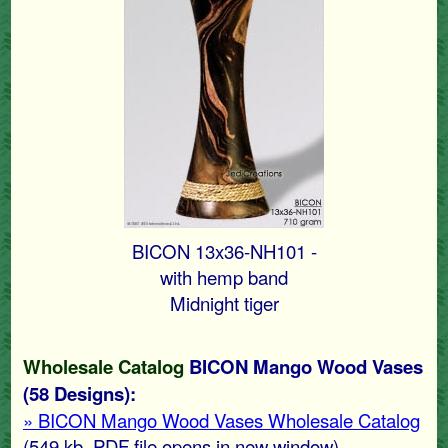
BICON 13x36-NH101 -
with hemp band
Midnight tiger
Wholesale Catalog
BICON Mango Wood Vases
(58 Designs):
» BICON Mango Wood Vases Wholesale Catalog
(549 kb
, PDF file opens in new window)