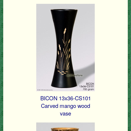
BICON 13x36-CS101
Carved mango wood
vase