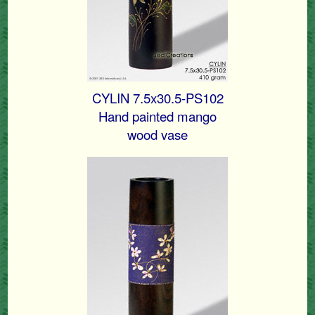
CYLIN 7.5x30.5-PS102
Hand painted mango
wood vase