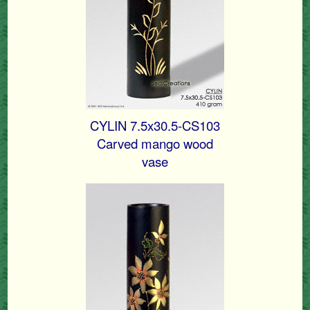
CYLIN 7.5x30.5-CS103
Carved mango wood
vase