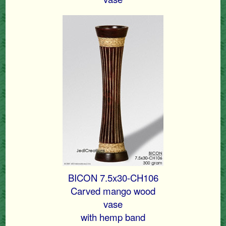
BICON 7.5x30-CH106
Carved mango wood
vase
with hemp band