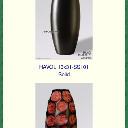
HAVOL 13x31-SS101
Solid