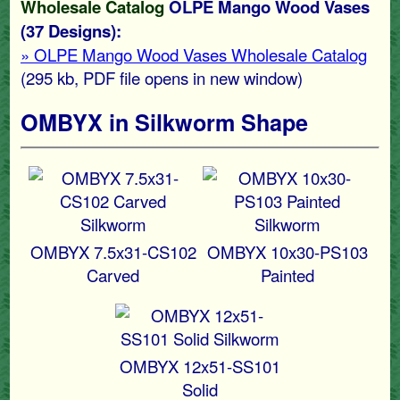
Wholesale Catalog
OLPE Mango Wood Vases
(37 Designs):
» OLPE Mango Wood Vases Wholesale Catalog
(295 kb
, PDF file opens in new window)
OMBYX in Silkworm Shape
OMBYX 7.5x31-CS102
OMBYX 10x30-PS103
Carved
Painted
OMBYX 12x51-SS101
Solid