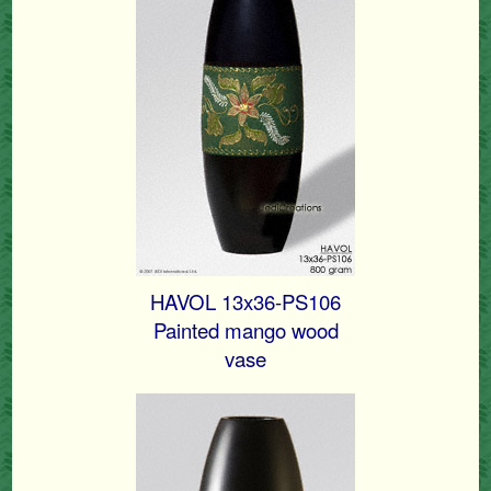
HAVOL 13x36-PS106
Painted mango wood
vase