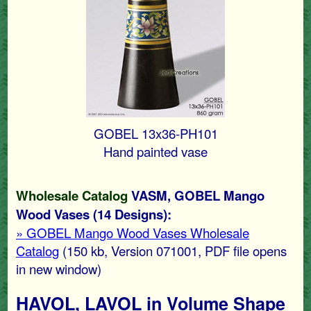
GOBEL 13x36-PH101
Hand painted vase
Wholesale Catalog
VASM, GOBEL Mango
Wood Vases (14 Designs):
» GOBEL Mango Wood Vases Wholesale
Catalog
(150 kb, Version 071001, PDF file opens
in new window)
HAVOL, LAVOL in Volume Shape