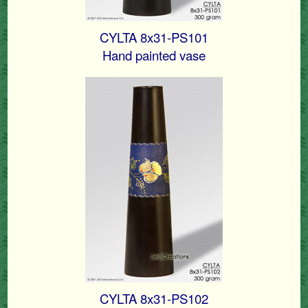
CYLTA 8x31-PS101
Hand painted vase
CYLTA 8x31-PS102