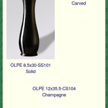
Carved
OLPE 8.5x30-SS101
Solid
OLPE 12x35.5-CS104
Champagne