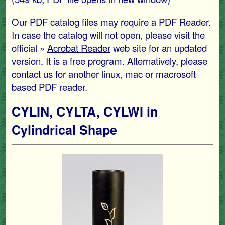
Our PDF catalog files may require a PDF Reader.
In case the catalog will not open, please visit the
official »
Acrobat Reader
web site for an updated
version. It is a free program. Alternatively, please
contact us for another linux, mac or macrosoft
based PDF reader.
CYLIN, CYLTA, CYLWI in
Cylindrical Shape