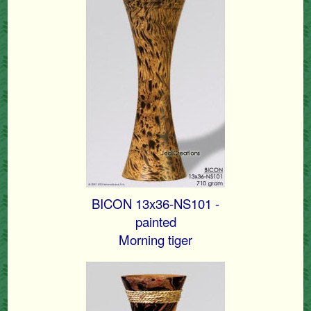
BICON 13x36-NS101 -
painted
Morning tiger