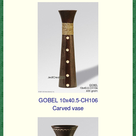
GOBEL 10x40.5-CH106
Carved vase