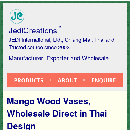
JediCreations
™
JEDI International, Ltd., Chiang Mai, Thailand.
Trusted source since 2003.
Manufacturer, Exporter and Wholesale
PRODUCTS
ABOUT
ENQUIRE
Mango Wood Vases,
Wholesale Direct in Thai
Design