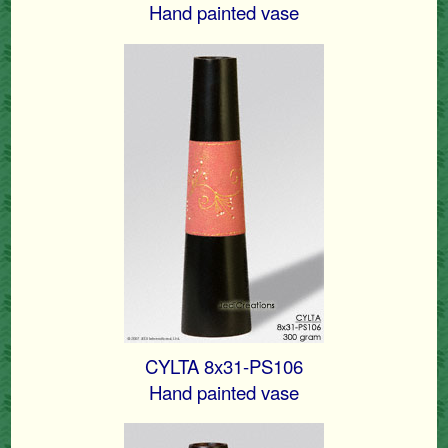
Hand painted vase
CYLTA 8x31-PS106
Hand painted vase