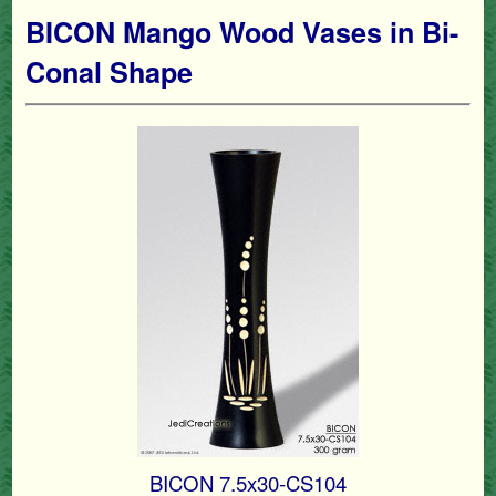
BICON Mango Wood Vases in Bi-
Conal Shape
BICON 7.5x30-CS104