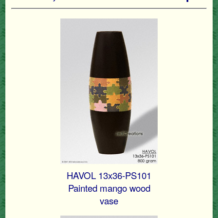
HAVOL 13x36-PS101
Painted mango wood
vase