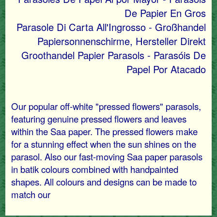
De Papier En Gros
Parasole Di Carta All'Ingrosso - Großhandel
Papiersonnenschirme, Hersteller Direkt
Groothandel Papier Parasols - Parasóis De
Papel Por Atacado
Our popular off-white "pressed flowers" parasols,
featuring genuine pressed flowers and leaves
within the Saa paper. The pressed flowers make
for a stunning effect when the sun shines on the
parasol. Also our fast-moving Saa paper parasols
in batik colours combined with handpainted
shapes. All colours and designs can be made to
match our