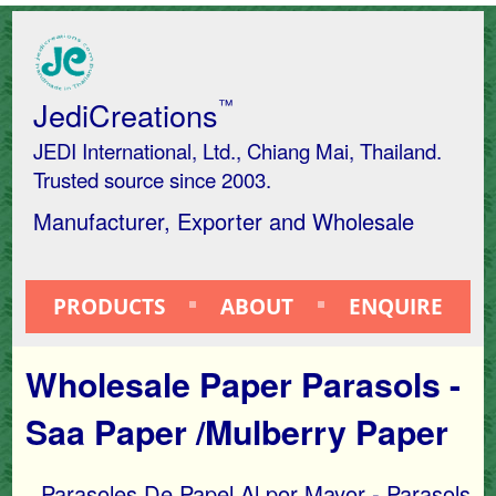
JediCreations
™
JEDI International, Ltd., Chiang Mai, Thailand.
Trusted source since 2003.
Manufacturer, Exporter and Wholesale
PRODUCTS
ABOUT
ENQUIRE
Wholesale Paper Parasols -
Saa Paper /Mulberry Paper
Parasoles De Papel Al por Mayor - Parasols