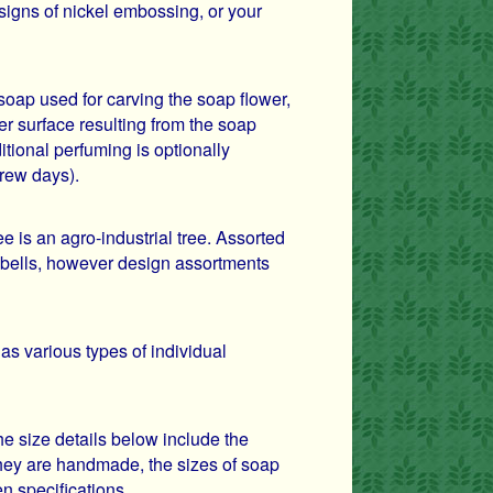
igns of nickel embossing, or your
soap used for carving the soap flower,
er surface resulting from the soap
itional perfuming is optionally
frew days).
is an agro-industrial tree. Assorted
 bells, however design assortments
 as various types of individual
e size details below include the
ey are handmade, the sizes of soap
en specifications.