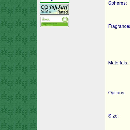
Spheres:
Fragrance
Materials:
Options:
Size: