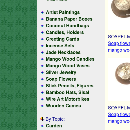
Artist Paintings
Banana Paper Boxes
Coconut Handbags
Candles, Holders
SOAPFL-
Greeting Cards
Soap flow
Incense Sets
mango woo
Jade Necklaces
Mango Wood Candles
Mango Wood Vases
Silver Jewelry
Soap Flowers
Stick Pencils, Figures
Bamboo Hats, Sisal
Wire Art Motorbikes
Wooden Games
SOAPFL-
Soap flow
By Topic:
mango woo
Garden