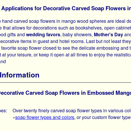
l Applications for Decorative Carved Soap Flower
 hand carved soap flowers in mango wood spheres are ideal dec
e that allows for decorations such as bookshelves, open cabinet
ood gifts and
wedding favors
, baby showers,
Mother's Day
and
decorative items in guest and hotel rooms. Last but not least t
r favorite soap flower closed to see the delicate embossing and 
 at your leisure, or keep it open at all times to enjoy the realisti
and
Information
 Decorative Carved Soap Flowers in Embossed Man
pes:
Over twenty finely carved soap flower types in various co
»
soap flower types and colors
, or your custom flower type