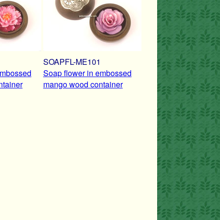
1
SOAPFL-ME101
 embossed
Soap flower in embossed
tainer
mango wood container