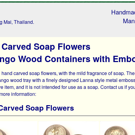
Handmad
Manu
ng Mai, Thailand.
 Carved Soap Flowers
ango Wood Containers with Emb
 hand carved soap flowers, with the mild fragrance of soap. The
go wood tray with a finely designed Lanna style metal embossin
e item, and it is not intended for use as a soap. Contact us if y
 more information:
Carved Soap Flowers