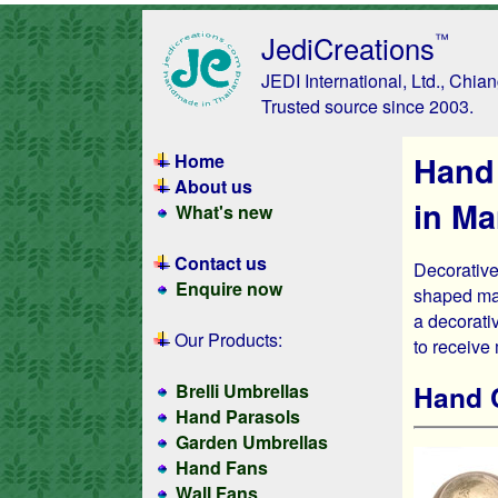
JediCreations
™
JEDI International, Ltd., Chia
Trusted source since 2003.
Home
Hand
About us
in M
What's new
Contact us
Decorative
Enquire now
shaped man
a decorativ
Our Products:
to receive
Hand 
Brelli Umbrellas
Hand Parasols
Garden Umbrellas
Hand Fans
Wall Fans