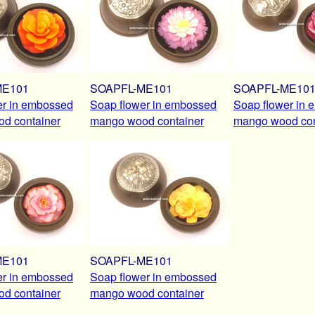
ME101
SOAPFL-ME101
SOAPFL-ME10
er in embossed
Soap flower in embossed
Soap flower in
d container
mango wood container
mango wood con
ME101
SOAPFL-ME101
er in embossed
Soap flower in embossed
d container
mango wood container