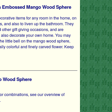
s in Embossed Mango Wood Sphere
orative items for any room in the home, on
s, and also to liven up the bathroom. They
 other gift giving occasions, and are
hey also decorate your own home. You may
the little bell on the mango wood sphere,
cally colorful and finely carved flower. Keep
go Wood Sphere
lor combinations, see our overview of
.