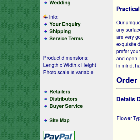
Wedding
Practica
Info:
Our unique
Your Enquiry
any surfac
Shipping
are very g
Service Terms
exquisite 
prefer you
Product dimensions:
and open it
Length x Width x Height
in mind, h
Photo scale is variable
Order 
Retailers
Details
Distributors
Buyer Service
Flower Ty
Site Map