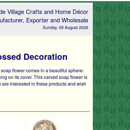
e Village Crafts and Home Décor
facturer, Exporter and Wholesale
Sunday, 09 August 2026
ossed Decoration
 soap flower comes in a beautiful sphere-
g on its cover. This carved soap flower is
ou are interested in these products and wish