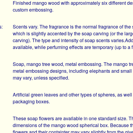
Finished mango wood with approximately six different des
custom embossing.
s:
Scents vary. The fragrance is the normal fragrance of the 
which is slightly accented by the soap carving (or the larg
carving). The type and intensity of soap scents varies.Add
available, while perfuming effects are temporary (up to a 
Soap, mango tree wood, metal embossing. The mango tree 
metal embossing designs, including elephants and small
may vary, unless specified.
Artificial green leaves and other types of spheres, as well
packaging boxes.
These soap flowers are available in one standard size. Th
dimensions of the mango wood spherical box. Because th
flowers and their containter may vary slightly from the giv