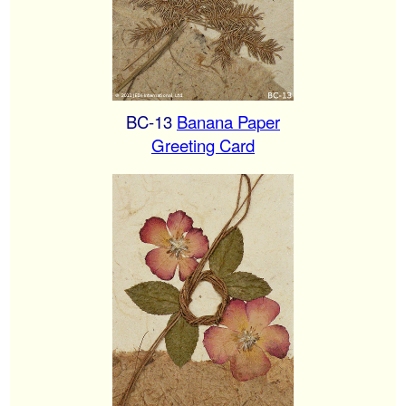
BC-13
Banana Paper
Greeting Card