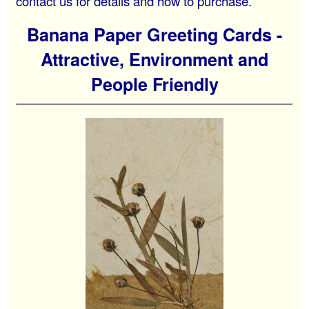
contact us for details and how to purchase.
Banana Paper Greeting Cards -
Attractive, Environment and
People Friendly