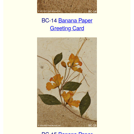
BC-14
Banana Paper
Greeting Card
BC-15
Banana Paper