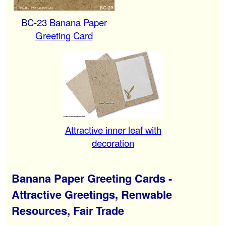
BC-23
Banana Paper
Greeting Card
Attractive inner leaf with
decoration
Banana Paper Greeting Cards -
Attractive Greetings, Renwable
Resources, Fair Trade