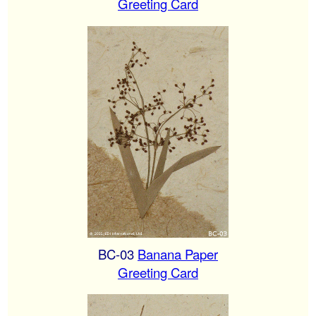
Greeting Card
BC-03
Banana Paper
Greeting Card