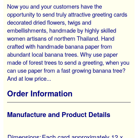
Now you and your customers have the
opportunity to send truly attractive greeting cards
decorated dried flowers, twigs and
embellishments, handmade by highly skilled
women artisans of northern Thailand. Hand
crafted with handmade banana paper from
abundant local banana trees. Why use paper
made of forest trees to send a greeting, when you
can use paper from a fast growing banana tree?
And at low price...
Order Information
Manufacture and Product Details
Dimensions:
Each card approximately 12 x