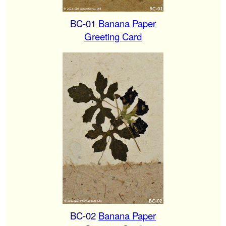
BC-01
Banana Paper
Greeting Card
BC-02
Banana Paper