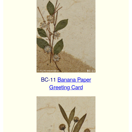
BC-11
Banana Paper
Greeting Card