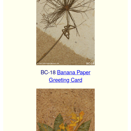
BC-18
Banana Paper
Greeting Card