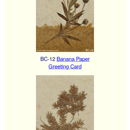
BC-12
Banana Paper
Greeting Card