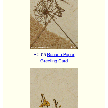
BC-05
Banana Paper
Greeting Card