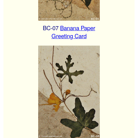
BC-07
Banana Paper
Greeting Card