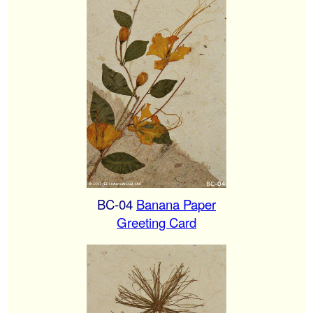
BC-04
Banana Paper
Greeting Card