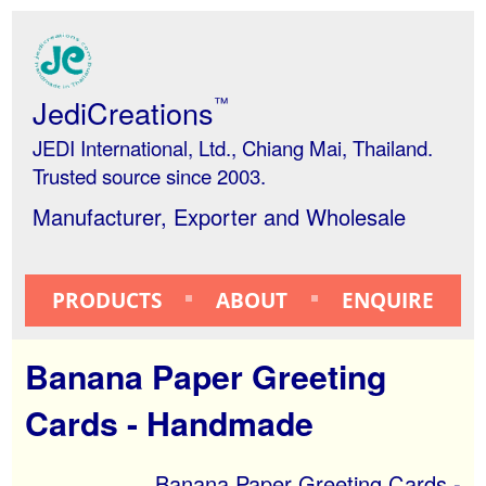
JediCreations
™
JEDI International, Ltd., Chiang Mai, Thailand.
Trusted source since 2003.
Manufacturer, Exporter and Wholesale
PRODUCTS
ABOUT
ENQUIRE
Banana Paper Greeting
Cards - Handmade
Banana Paper Greeting Cards -