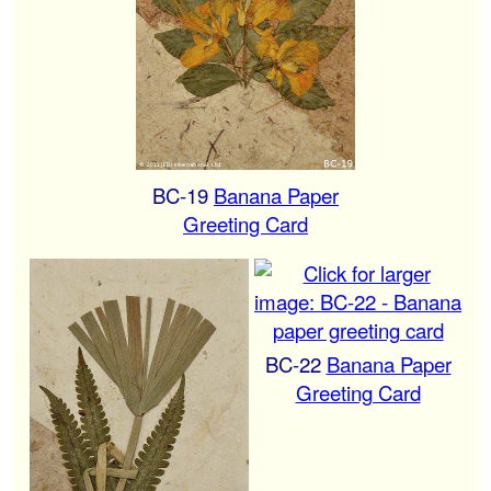
BC-19
Banana Paper
Greeting Card
BC-22
Banana Paper
Greeting Card