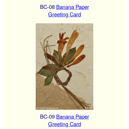
BC-08
Banana Paper
Greeting Card
BC-09
Banana Paper
Greeting Card