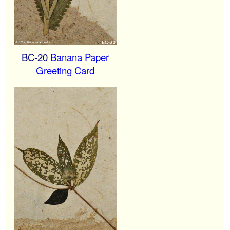
BC-20
Banana Paper
Greeting Card