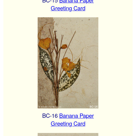
Greeting Card
BC-16
Banana Paper
Greeting Card