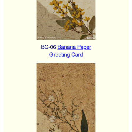
BC-06
Banana Paper
Greeting Card