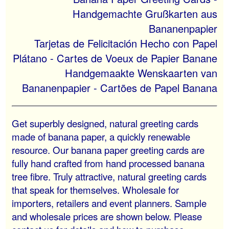
Handgemachte Grußkarten aus
Bananenpapier
Tarjetas de Felicitación Hecho con Papel
Plátano - Cartes de Voeux de Papier Banane
Handgemaakte Wenskaarten van
Bananenpapier - Cartões de Papel Banana
Get superbly designed, natural greeting cards
made of banana paper, a quickly renewable
resource. Our banana paper greeting cards are
fully hand crafted from hand processed banana
tree fibre. Truly attractive, natural greeting cards
that speak for themselves. Wholesale for
importers, retailers and event planners. Sample
and wholesale prices are shown below. Please