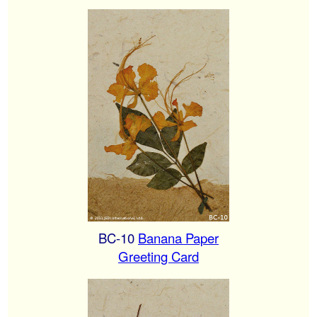
BC-10
Banana Paper
Greeting Card