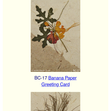
BC-17
Banana Paper
Greeting Card